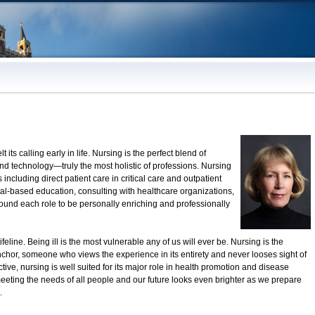
t its calling early in life. Nursing is the perfect blend of
 technology—truly the most holistic of professions. Nursing
ncluding direct patient care in critical care and outpatient
al-based education, consulting with healthcare organizations,
und each role to be personally enriching and professionally
eline. Being ill is the most vulnerable any of us will ever be. Nursing is the
chor, someone who views the experience in its entirety and never looses sight of
tive, nursing is well suited for its major role in health promotion and disease
meeting the needs of all people and our future looks even brighter as we prepare
.