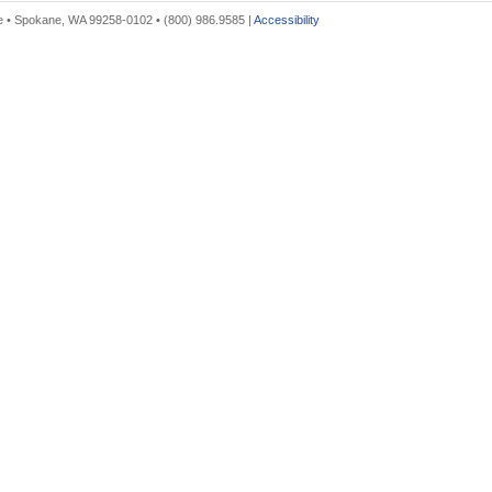
 • Spokane, WA 99258-0102 • (800) 986.9585 |
Accessibility