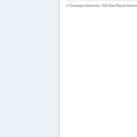
© Gonzaga University • 502 East Boone Avenue