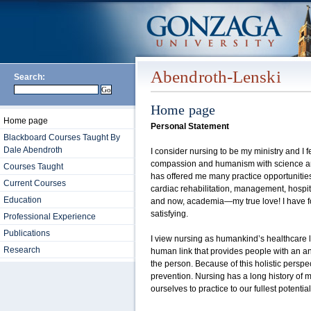
Abendroth-Lenski
Search:
Home page
Home page
Personal Statement
Blackboard Courses Taught By
Dale Abendroth
I consider nursing to be my ministry and I fel
compassion and humanism with science and
Courses Taught
has offered me many practice opportunities i
Current Courses
cardiac rehabilitation, management, hospit
Education
and now, academia—my true love! I have fo
satisfying.
Professional Experience
Publications
I view nursing as humankind’s healthcare lif
Research
human link that provides people with an an
the person. Because of this holistic perspec
prevention. Nursing has a long history of 
ourselves to practice to our fullest potential