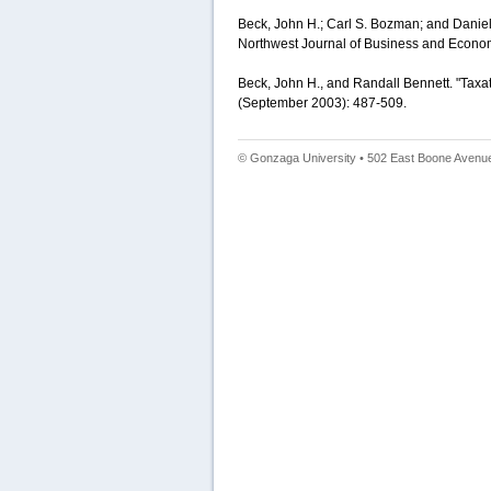
Beck, John H.; Carl S. Bozman; and Daniel 
Northwest Journal of Business and Econom
Beck, John H., and Randall Bennett. "Taxa
(September 2003): 487-509.
© Gonzaga University • 502 East Boone Avenue