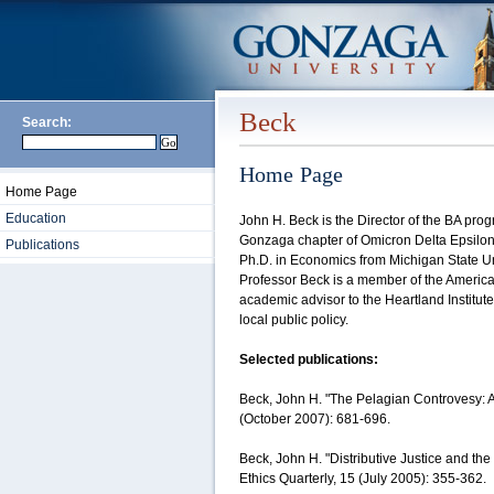
Beck
Search:
Home Page
Home Page
Education
John H. Beck is the Director of the BA pro
Gonzaga chapter of Omicron Delta Epsilon,
Publications
Ph.D. in Economics from Michigan State Un
Professor Beck is a member of the Americ
academic advisor to the Heartland Institut
local public policy.
Selected publications:
Beck, John H. "The Pelagian Controvesy: 
(October 2007): 681-696.
Beck, John H. "Distributive Justice and the
Ethics Quarterly, 15 (July 2005): 355-362.