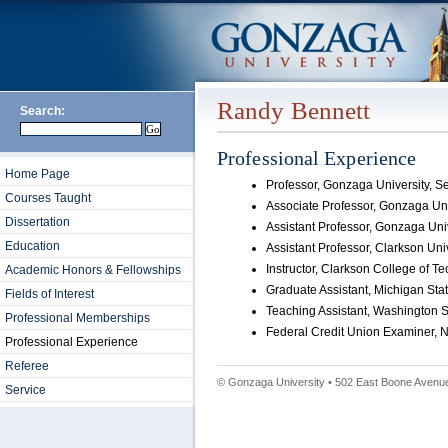
Randy Bennett
Search:
Professional Experience
Home Page
Professor, Gonzaga University, 
Courses Taught
Associate Professor, Gonzaga Uni
Dissertation
Assistant Professor, Gonzaga Uni
Education
Assistant Professor, Clarkson Uni
Instructor, Clarkson College of 
Academic Honors & Fellowships
Graduate Assistant, Michigan Sta
Fields of Interest
Teaching Assistant, Washington S
Professional Memberships
Federal Credit Union Examiner, N
Professional Experience
Referee
© Gonzaga University • 502 East Boone Avenue
Service