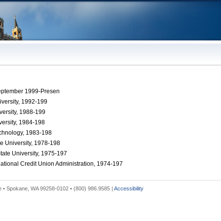
September 1999-Presen
versity, 1992-199
versity, 1988-199
versity, 1984-198
Technology, 1983-198
te University, 1978-198
tate University, 1975-197
ational Credit Union Administration, 1974-197
 • Spokane, WA 99258-0102 • (800) 986.9585 |
Accessibility