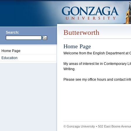
Butterworth
Search:
Home Page
Home Page
Welcome from the English Department at G
Education
My areas of interest lie in Contemporary Li
Writing.
Please see my office hours and contact info
© Gonzaga University • 502 East Boone Avenue