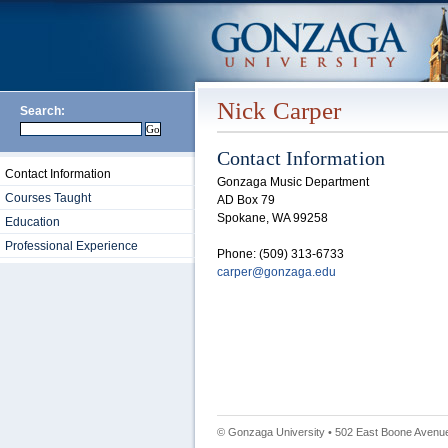
Nick Carper
Search:
Contact Information
Contact Information
Gonzaga Music Department
Courses Taught
AD Box 79
Spokane, WA 99258
Education
Professional Experience
Phone: (509) 313-6733
carper@gonzaga.edu
© Gonzaga University • 502 East Boone Avenue