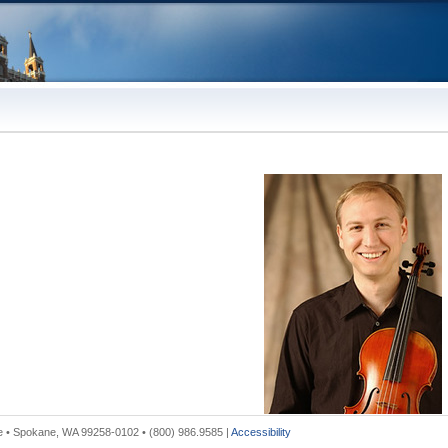
 • Spokane, WA 99258-0102 • (800) 986.9585 |
Accessibility