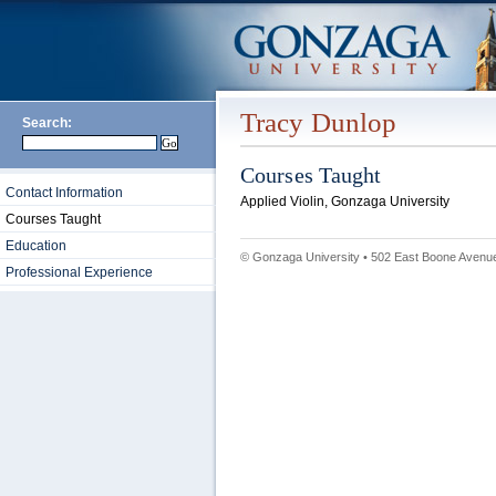
Tracy Dunlop
Search:
Courses Taught
Contact Information
Applied Violin, Gonzaga University
Courses Taught
Education
© Gonzaga University • 502 East Boone Avenue
Professional Experience