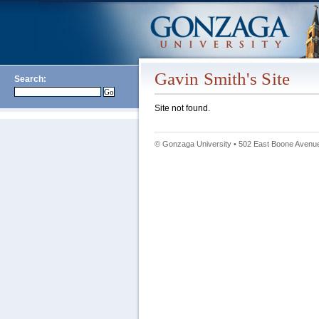
Gavin Smith's Site
Search:
Site not found.
© Gonzaga University • 502 East Boone Avenue