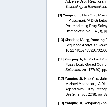
Adverse Drug Reactions in
Technology in Biomedicine
[9]
Yanqing Ji
, Hao Ying,
Margo
Massanari,
“A Distribute
Postmarketing Drug Safety
Biomedicine,
vol. 14 (3), 
[10] Xiandong Meng,
Yanqing J
Sequence Analysis,”
Journ
10.2174/15748931079200
[11]
Yanqing Ji,
R. Michael Mass
Fuzzy Logic-Based Comput
Sciences
, vol. 177(20), p
[12]
Yanqing Ji,
Hao Ying, John
Michael Massanari, “
A Dis
Agents with Fuzzy Recogn
Systems
, vol. 22(8), pp. 
[13]
Yanqing Ji
, Yongming Zhan