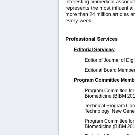
interesting biomedical associa
represents the most influential 
more than 24 million articles 
every week.
Professional Services
Editorial Services:
Editor of Journal of Dig
Editorial Board Membe
Program Committee Memb
Program Committee for 
Biomedicine (BIBM 201
Technical Program Comm
Technology: New Gener
Program Committee for 
Biomedicine (BIBM 2014