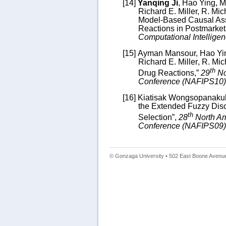
[14]
Yanqing Ji
, Hao Ying, M
Richard E. Miller,
R. Mic
Model-Based
Causal Ass
Reactions in Postmarket
Computational Intellige
[15]
Ayman Mansour,
Hao Yi
Richard E. Miller
, R. Mic
th
Drug Reactions
,”
29
No
Conference (NAFIPS10)
[16]
Kiatisak Wongsopanaku
the Extended Fuzzy Dis
th
Selection
”,
28
North Am
Conference (NAFIPS09)
© Gonzaga University • 502 East Boone Avenue