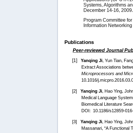
Systems, Algorithms an
December 14-16, 2009
Program Committee for 
Information Networking
Publications
Peer-reviewed Journal Pub
[1]
Yanqing Ji
, Yun Tian,
Fan
Extract Associations betw
Microprocessors and Mic
10.1016/j.micpro.2016.03.
[2]
Yanqing Ji
,
Hao Ying
, Joh
Medical Language System 
Biomedical Literature Sear
DOI:
10.1186/s12859-016
[3]
Yanqing Ji
,
Hao Ying
, Joh
Massanari, “A Functional 