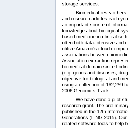
storage services.
Biomedical researchers a
and research articles each year
an important source of informa
knowledge about biological sys
based medicine in clinical sett
often both data-intensive and c
utilize Amazon’s cloud computi
associations between biomedica
Association extraction represe
biomedical domain since findin
(e.g. genes and diseases, drug
objective for biological and me
using a collection of
162,259 fu
2006 Genomics Track.
We have done a pilot st
research grant. The preliminar
published in the 12
th Internat
Generations (ITNG 2015).
Our 
related software tools to help 