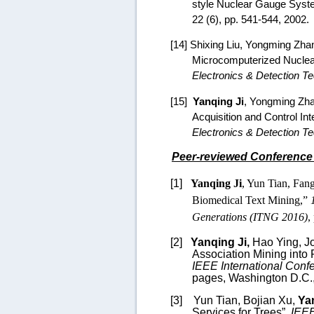
style Nuclear Gauge Syst
22 (6), pp. 541-544, 2002.
[14]
Shixing Liu, Yongming Zha
Microcomputerized Nuclear
Electronics & Detection Te
[15]
Yanqing Ji
, Yongming Zha
Acquisition and Control I
Electronics & Detection T
Peer-reviewed Conference
[1]
Yanqing Ji
, Yun Tian, Fan
Biomedical Text Mining,”
Generations (ITNG 2016)
,
[2]
Yanqing Ji,
Hao Ying,
J
Association Mining into
IEEE International Conf
pages, Washington D.C.
[3]
Yun Tian, Bojian Xu,
Ya
Services for Trees
”,
IEEE