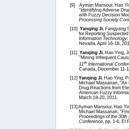
[9]
Ayman Mansour,
Hao Yi
"
Identifying Adverse Dru
with Fuzzy Decision Mo
Processing Society Con
[10]
Yanqing Ji
, F
angyang 
for Reporting Suspected
Information Technology
Nevada, April 16-18, 20
[11]
Yanqing Ji
,
Hao Ying
, 
"Mining Infrequent Causa
th
11
International Confe
Canada, December 11-1
[12]
Yanqing Ji
,
Hao Ying
, 
Michael Massanari, "An 
Drug Reactions from Ele
American Fuzzy Informa
March 18-20, 2011.
[13]
Ayman Mansour,
Hao Yi
Michael Massanari, "Find
Proceedings of the 30th
Conference
, pp. 1-6, El