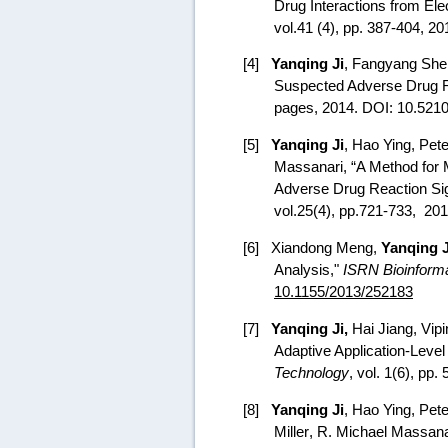
Drug Interactions from Ele
vol.41 (4), pp. 387-404, 2
[4]
Yanqing Ji
,
Fangyang She
Suspected Adverse Drug R
pages, 2014. DOI:
10.5210
[5]
Yanqing Ji
,
Hao Ying
, Pet
Massanari, “
A Method for M
Adverse Drug Reaction Sig
vol.25(4), pp.721-733,
201
[6]
Xiandong Meng,
Yanqing J
Analysis,"
ISRN Bioinforma
10.1155/2013/252183
[7]
Yanqing Ji,
Hai Jiang, Vipi
Adaptive Application-Level
Technology
, vol. 1(6), pp.
[8]
Yanqing Ji
, Hao Ying,
Pet
Miller
, R. Michael Massana