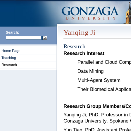
Yanqing Ji
Search:
Research
Home Page
Research Interest
Teaching
Parallel and Cloud Comp
Research
Data Mining
Multi-Agent System
Their Biomedical Applica
Research Group Members/Co
Yanqing Ji, PhD, Professor in 
Gonzaga University, Spokane
Yun Tian, PhD, Assistant Prof