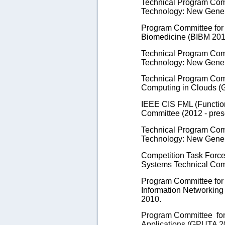
Technical Program Comm
Technology: New Gener
Program Committee for 
Biomedicine (BIBM 201
Technical Program Comm
Technology: New Gener
Technical Program Com
Computing in Clouds (
IEEE CIS FML (Functio
Committee
(2012 - pres
Technical Program Comm
Technology: New Gener
Competition Task Force
Systems Technical Comm
Program Committee for 
Information Networking
2010.
Program Committee
fo
Applications (GPUTA 20