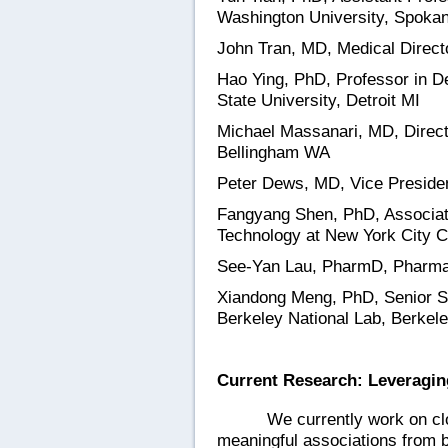
Washington University, Spok
John Tran, MD, Medical Direct
Hao Ying, PhD, Professor in D
State University, Detroit MI
Michael Massanari, MD, Director
Bellingham WA
Peter Dews, MD, Vice President
Fangyang Shen, PhD, Associat
Technology at New York City C
See-Yan Lau, PharmD, Pharmac
Xiandong Meng, PhD, Senior S
Berkeley National Lab, Berkel
Current Research: Leveragin
We currently work on clo
meaningful associations from 