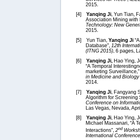
2015.
[4]
Yanqing Ji
, Yun Tian, 
Association Mining wit
Technology: New Genera
2015.
[5]
Yun Tian,
Yanqing Ji
“A
Database”,
12
th Interna
(ITNG 2015)
,
6 pages,
L
[6]
Yanqing Ji,
Hao Ying,
J
“
A Temporal Interestingn
marketing Surveillance
,
in Medicine and Biology 
2014.
[7]
Yanqing Ji
, Fangyang S
Algorithm for Screening
Conference on Informat
Las Vegas, Nevada, Apri
[8]
Yanqing Ji
,
Hao Ying
, 
Michael Massanari, “A T
nd
Interactions”,
2
Worksho
International Conferenc