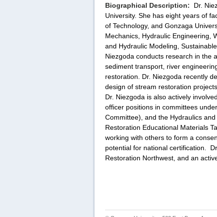
Biographical Description:
Dr. Nie
University. She has eight years of f
of Technology, and Gonzaga Universi
Mechanics, Hydraulic Engineering, 
and Hydraulic Modeling, Sustainable
Niezgoda conducts research in the ar
sediment transport, river engineerin
restoration. Dr. Niezgoda recently d
design of stream restoration projects 
Dr. Niezgoda is also actively involv
officer positions in committees un
Committee), and the Hydraulics and
Restoration Educational Materials 
working with others to form a consen
potential for national certification.
Dr
Restoration Northwest, and an activ