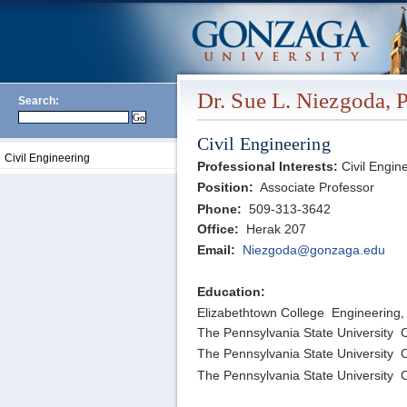
Dr. Sue L. Niezgoda, 
Search:
Civil Engineering
Civil Engineering
Professional Interests:
Civil Engin
Position:
Associate Professor
Phone:
509-313-3642
Office:
Herak 207
Email:
Niezgoda@gonzaga.edu
Education:
Elizabethtown College Engineering,
The Pennsylvania State University C
The Pennsylvania State University C
The Pennsylvania State University C