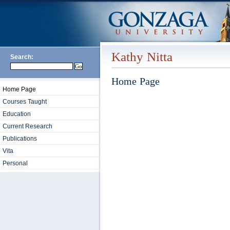
Kathy Nitta
Search:
Home Page
Home Page
Courses Taught
Education
Current Research
Publications
Vita
Personal