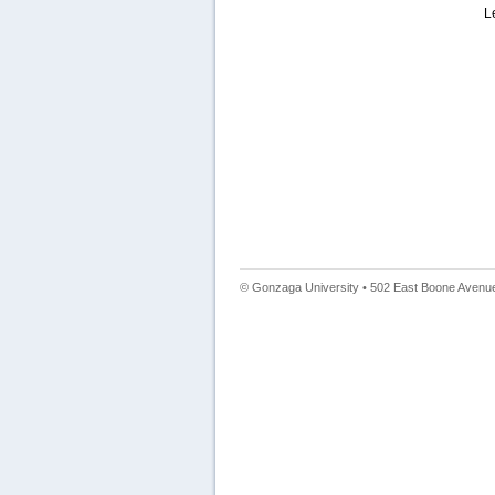
L
© Gonzaga University • 502 East Boone Avenue