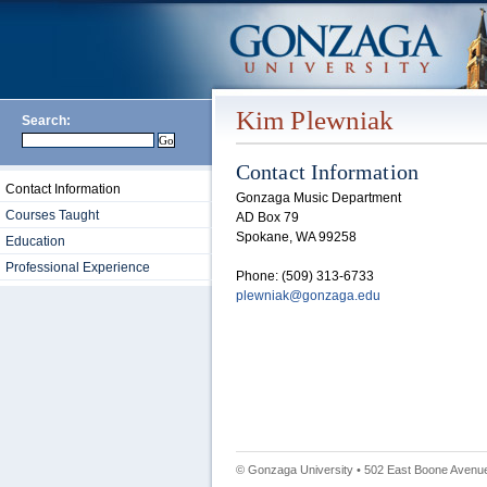
Kim Plewniak
Search:
Contact Information
Contact Information
Gonzaga Music Department
Courses Taught
AD Box 79
Spokane, WA 99258
Education
Professional Experience
Phone: (509) 313-6733
plewniak@gonzaga.edu
© Gonzaga University • 502 East Boone Avenue