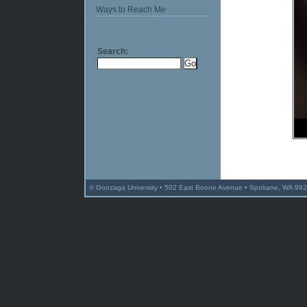
Ways to Reach Me
Search:
© Gonzaga University • 502 East Boone Avenue • Spokane, WA 992