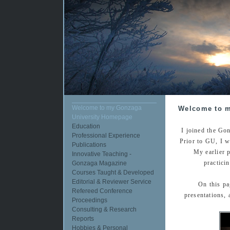
Welcome to my Gonzaga
Welcome to m
University Homepage
Education
I joined the Go
Professional Experience
Prior to GU, I w
Publications
My earlier 
Innovative Teaching -
practici
Gonzaga Magazine
Courses Taught & Developed
Editorial & Reviewer Service
On this pa
Refereed Conference
presentations,
Proceedings
Consulting & Research
Reports
Hobbies & Personal