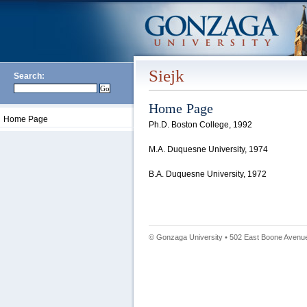
Siejk
Search:
Home Page
Home Page
Ph.D. Boston College, 1992
M.A. Duquesne University, 1974
B.A. Duquesne University, 1972
© Gonzaga University • 502 East Boone Avenue