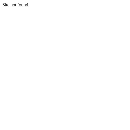
Site not found.