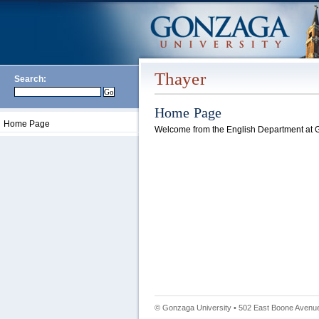
Thayer
Search:
Home Page
Home Page
Welcome from the English Department at G
© Gonzaga University • 502 East Boone Avenue