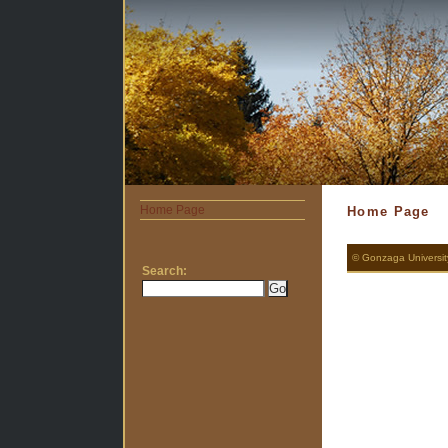
Home Page
Home Page
© Gonzaga Universi
Search: