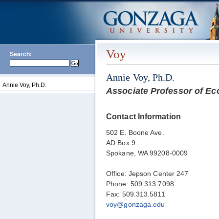
Voy
Search:
Annie Voy, Ph.D.
Annie Voy, Ph.D.
Associate Professor of E
Contact Information
502 E. Boone Ave.
AD Box 9
Spokane, WA 99208-0009
Office: Jepson Center 247
Phone: 509.313.7098
Fax: 509.313.5811
voy@gonzaga.edu