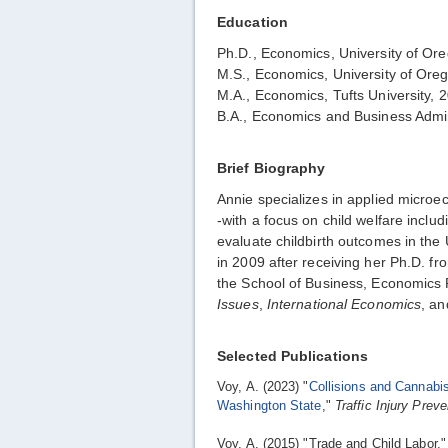
Education
Ph.D., Economics, University of Or
M.S., Economics, University of Ore
M.A., Economics, Tufts University, 
B.A., Economics and Business Admin
Brief Biography
Annie specializes in applied micro
-with a focus on child welfare incl
evaluate childbirth outcomes in the
in 2009 after receiving her Ph.D. f
the School of Business, Economics 
Issues
,
International Economics
, a
Selected Publications
Voy, A. (2023) "
Collisions and Cannabis
Washington State
,"
Traffic Injury Preve
Voy, A. (2015) "Trade and Child Labor,