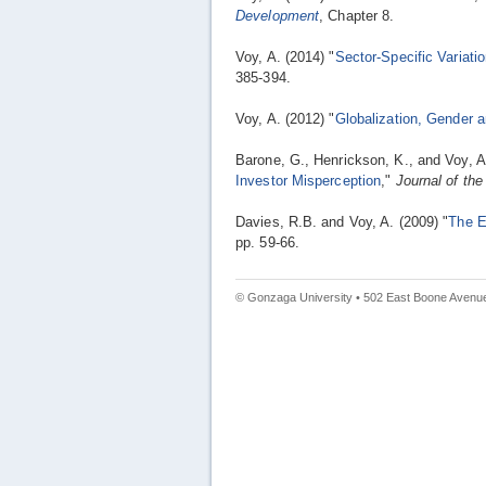
Development
, Chapter 8.
Voy, A. (2014) "
Sector-Specific Variatio
385-394.
Voy, A. (2012) "
Globalization, Gender 
Barone, G., Henrickson, K., and Voy, A
Investor Misperception
,"
Journal of th
Davies, R.B. and Voy, A. (2009) "
The E
pp. 59-66.
© Gonzaga University • 502 East Boone Avenue