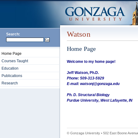
Watson
Search:
Home Page
Home Page
Courses Taught
Welcome to my home page!
Education
Jeff Watson, Ph.D.
Publications
Phone: 509-313-5929
Research
E-mail: watsonj@gonzaga.edu
Ph. D. Structural Biology
Purdue University, West Lafayette, IN
© Gonzaga University • 502 East Boone Avenue