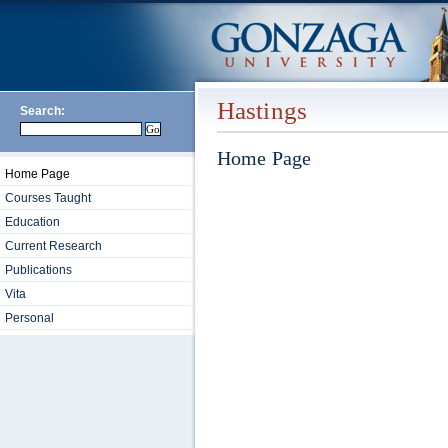
Hastings
Search:
Home Page
Home Page
Courses Taught
Education
Current Research
Publications
Vita
Personal