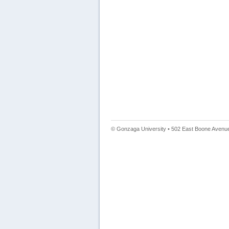
© Gonzaga University • 502 East Boone Avenue