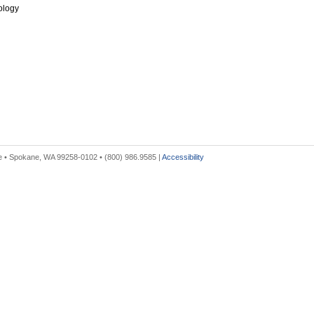
ology
 • Spokane, WA 99258-0102 • (800) 986.9585 |
Accessibility