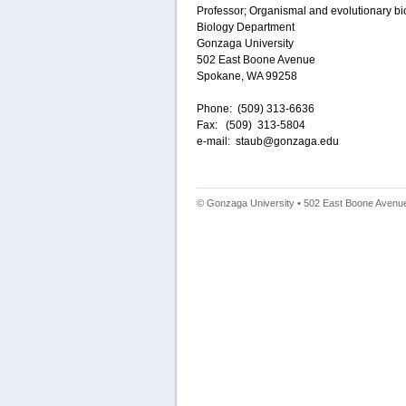
Professor; Organismal and evolutionary bi
Biology Department
Gonzaga University
502 East Boone Avenue
Spokane, WA 99258
Phone: (509) 313-6636
Fax: (509) 313-5804
e-mail: staub@gonzaga.edu
© Gonzaga University • 502 East Boone Avenue