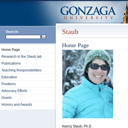
Staub
Search:
Home Page
Home Page
Research in the Staub lab
Publications
Teaching Responsibilities
Education
Positions
Advocacy Efforts
Grants
Honors and Awards
Nancy Staub, Ph.D.