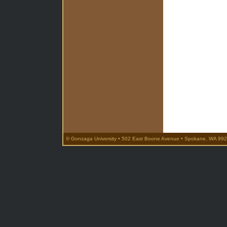
© Gonzaga University • 502 East Boone Avenue • Spokane, WA 992