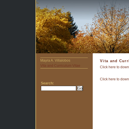
Mayra A. Villalobos
Vita and Curr
Vita and Curriculum Vitae
Click here to down
Click here to down
Search: