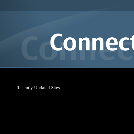
Recently Updated Sites