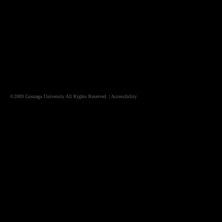
©2009
Gonzaga University
All Rights Reserved. |
Accessibility